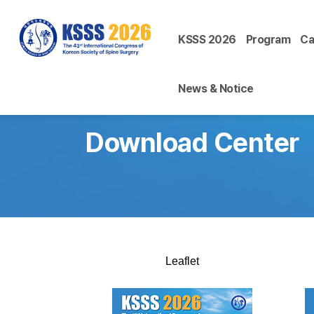
KSSS 2026
Program
Ca
News & Notice
Download Center
Leaflet