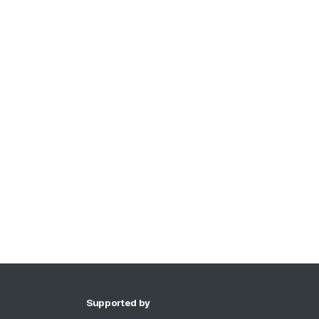
Supported by