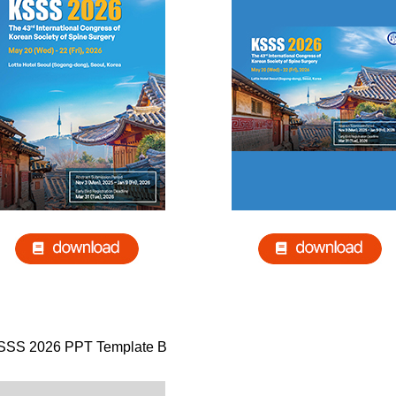
SSS 2026 PPT Template B