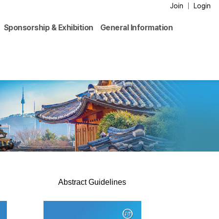
Join
Login
Sponsorship & Exhibition
General Information
Abstract Guidelines