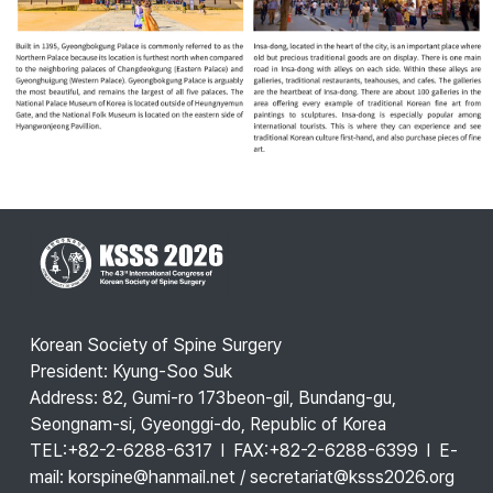
Korean Society of Spine Surgery
President: Kyung-Soo Suk
Address: 82, Gumi-ro 173beon-gil, Bundang-gu,
Seongnam-si, Gyeonggi-do, Republic of Korea
TEL:+82-2-6288-6317 l FAX:+82-2-6288-6399 l E-
mail: korspine@hanmail.net / secretariat@ksss2026.org