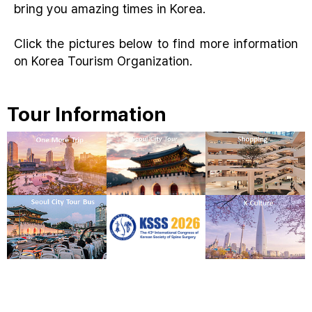
bring you amazing times in Korea.
Click the pictures below to find more information
on Korea Tourism Organization.
Tour Information