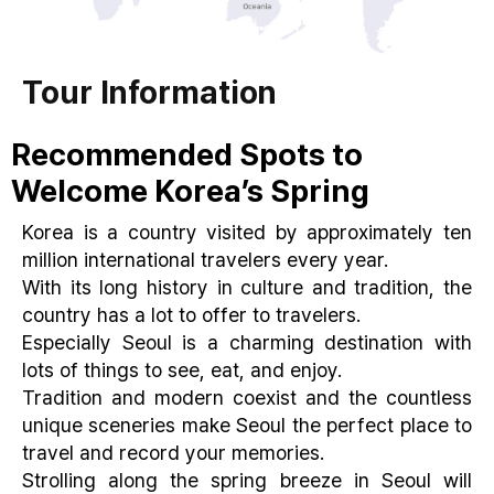
Tour Information
Recommended Spots to
Welcome Korea’s Spring
Korea is a country visited by approximately ten
million international travelers every year.
With its long history in culture and tradition, the
country has a lot to offer to travelers.
Especially Seoul is a charming destination with
lots of things to see, eat, and enjoy.
Tradition and modern coexist and the countless
unique sceneries make Seoul the perfect place to
travel and record your memories.
Strolling along the spring breeze in Seoul will