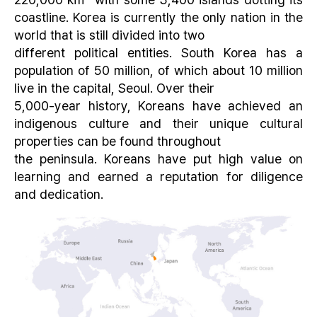
coastline. Korea is currently the only nation in the
world that is still divided into two
different political entities. South Korea has a
population of 50 million, of which about 10 million
live in the capital, Seoul. Over their
5,000-year history, Koreans have achieved an
indigenous culture and their unique cultural
properties can be found throughout
the peninsula. Koreans have put high value on
learning and earned a reputation for diligence
and dedication.