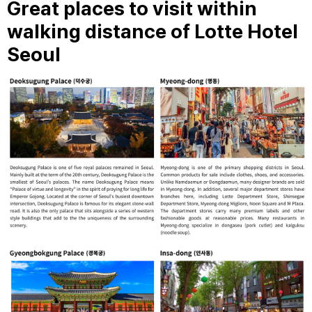
Great places to visit within
walking distance of Lotte Hotel
Seoul