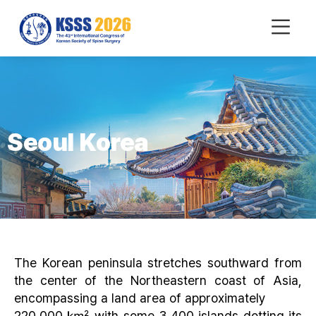
mobile
Menu
Seoul Korea
The Korean peninsula stretches southward from
the center of the Northeastern coast of Asia,
encompassing a land area of approximately
220,000 ㎢ with some 3,400 islands dotting its