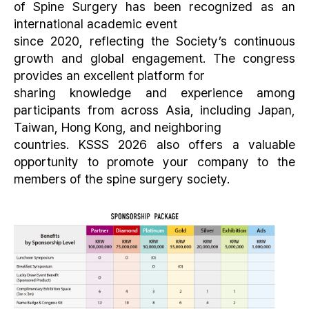
of Spine Surgery has been recognized as an
international academic event
since 2020, reflecting the Society’s continuous
growth and global engagement. The congress
provides an excellent platform for
sharing knowledge and experience among
participants from across Asia, including Japan,
Taiwan, Hong Kong, and neighboring
countries. KSSS 2026 also offers a valuable
opportunity to promote your company to the
members of the spine surgery society.