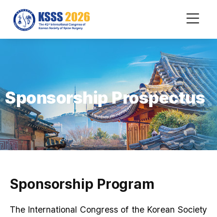
mobile
Menu
Sponsorship Prospectus
Sponsorship Program
The International Congress of the Korean Society