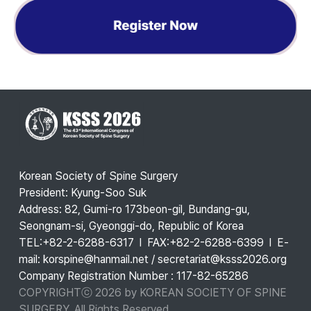
Korean Society of Spine Surgery
President: Kyung-Soo Suk
Address: 82, Gumi-ro 173beon-gil, Bundang-gu,
Seongnam-si, Gyeonggi-do, Republic of Korea
TEL:+82-2-6288-6317 l FAX:+82-2-6288-6399 l E-
mail: korspine@hanmail.net / secretariat@ksss2026.org
Company Registration Number : 117-82-65286
COPYRIGHTⓒ 2026 by KOREAN SOCIETY OF SPINE
SURGERY. All Rights Reserved.