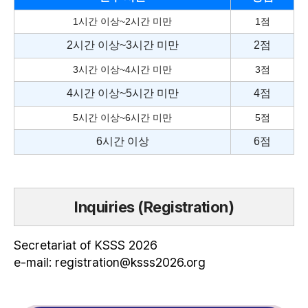
1시간 이상~2시간 미만
1점
2시간 이상~3시간 미만
2점
3시간 이상~4시간 미만
3점
4시간 이상~5시간 미만
4점
5시간 이상~6시간 미만
5점
6시간 이상
6점
Inquiries (Registration)
Secretariat of KSSS 2026
e-mail: registration@ksss2026.org