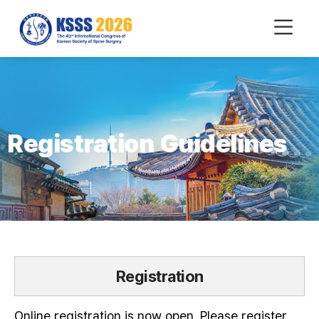
mobile
Menu
Registration Guidelines
Registration
Online registration is now open. Please register