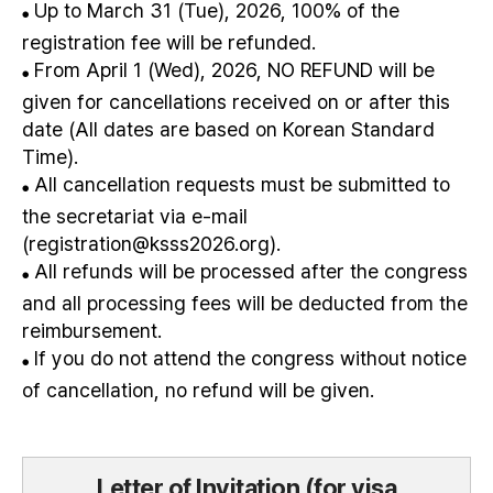
Up to March 31 (Tue), 2026, 100% of the
●
registration fee will be refunded.
From April 1 (Wed), 2026, NO REFUND will be
●
given for cancellations received on or after this
date (All dates are based on Korean Standard
Time).
All cancellation requests must be submitted to
●
the secretariat via e-mail
(registration@ksss2026.org).
All refunds will be processed after the congress
●
and all processing fees will be deducted from the
reimbursement.
If you do not attend the congress without notice
●
of cancellation, no refund will be given.
Letter of Invitation (for visa