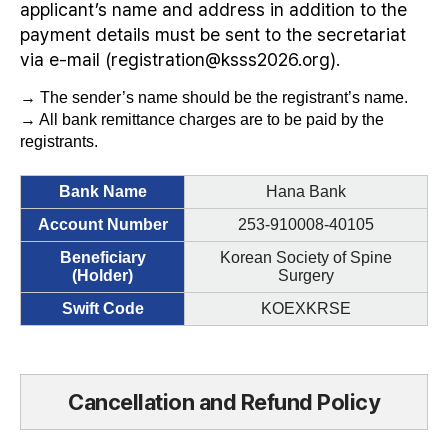
applicant’s name and address in addition to the
payment details must be sent to the secretariat
via e-mail (registration@ksss2026.org).
→ The sender’s name should be the registrant’s name.
→ All bank remittance charges are to be paid by the
registrants.
Bank Name
Hana Bank
Account Number
253-910008-40105
Beneficiary
Korean Society of Spine
(Holder)
Surgery
Swift Code
KOEXKRSE
Cancellation and Refund Policy