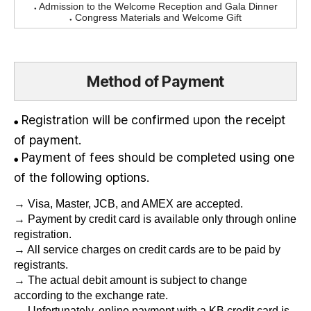
Admission to the Welcome Reception and Gala Dinner
●
Congress Materials and Welcome Gift
●
Method of Payment
Registration will be confirmed upon the receipt
●
of payment.
Payment of fees should be completed using one
●
of the following options.
→ Visa, Master, JCB, and AMEX are accepted.
→ Payment by credit card is available only through online
registration.
→ All service charges on credit cards are to be paid by
registrants.
→ The actual debit amount is subject to change
according to the exchange rate.
→ Unfortunately, online payment with a KB credit card is