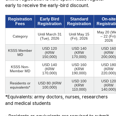
early to receive the early-bird discount.
Registration
Early Bird
Standard
On-site
Fees
Registration
Registration
Registrat
May 20 (W
Until March 31
Until May 15
Category
– 22 (Fri)
(Tue), 2026
(Fri), 2026
2026
USD 120
USD 140
USD 160
KSSS Member
(KRW
(KRW
(KRW
MD
150,000)
170,000)
200,000)
USD 140
USD 160
USD 180
KSSS Non-
(KRW
(KRW
(KRW
Member MD
170,000)
190,000)
220,000)
USD 100
USD 120
Residents or
USD 80 (KRW
(KRW
(KRW
equivalents*
100,000)
110,000)
140,000)
*Equivalents: army doctors, nurses, researchers
and medical students