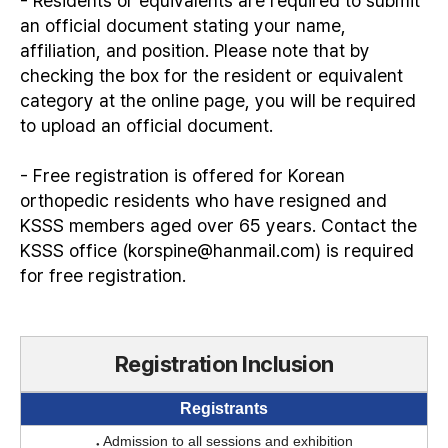
- Residents or equivalents are required to submit
an official document stating your name,
affiliation, and position. Please note that by
checking the box for the resident or equivalent
category at the online page, you will be required
to upload an official document.
- Free registration is offered for Korean
orthopedic residents who have resigned and
KSSS members aged over 65 years. Contact the
KSSS office (korspine@hanmail.com) is required
for free registration.
Registration Inclusion
Registrants
Admission to all sessions and exhibition
●