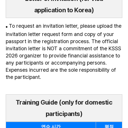
application to Korea)
To request an invitation letter, please upload the
●
invitation letter request form and copy of your
passport in the registration process. The official
invitation letter is NOT a commitment of the KSSS
2026 organizer to provide financial assistance to
any participants or accompanying persons.
Expenses incurred are the sole responsibility of
the participant.
Training Guide (only for domestic
participants)
연수 시간
평점