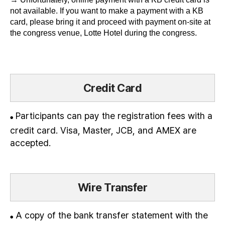
not available. If you want to make a payment with a KB
card, please bring it and proceed with payment on-site at
the congress venue, Lotte Hotel during the congress.
Credit Card
Participants can pay the registration fees with a
●
credit card. Visa, Master, JCB, and AMEX are
accepted.
Wire Transfer
A copy of the bank transfer statement with the
●