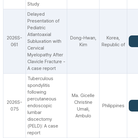
Study
Delayed
Presentation of
Pediatric
Atlantoaxial
2026S-
Dong-Hwan,
Korea,
Subluxation with
061
Kim
Republic of
Cervical
Myelopathy After
Clavicle Fracture -
A case report
Tuberculous
spondylitis
following
Ma. Gicelle
percutaneous
2026S-
Christine
endoscopic
Philippines
075
Umali,
lumbar
Ambulo
discectomy
(PELD): A case
report