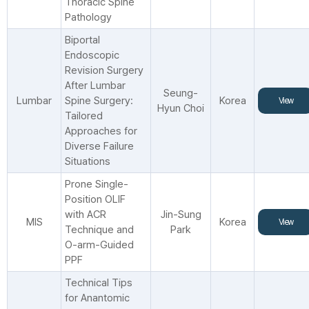
Thoracic Spine
Pathology
Biportal
Endoscopic
Revision Surgery
After Lumbar
Seung-
Lumbar
Spine Surgery:
Korea
View
Hyun Choi
Tailored
Approaches for
Diverse Failure
Situations
Prone Single-
Position OLIF
with ACR
Jin-Sung
MIS
Korea
View
Technique and
Park
O-arm-Guided
PPF
Technical Tips
for Anantomic