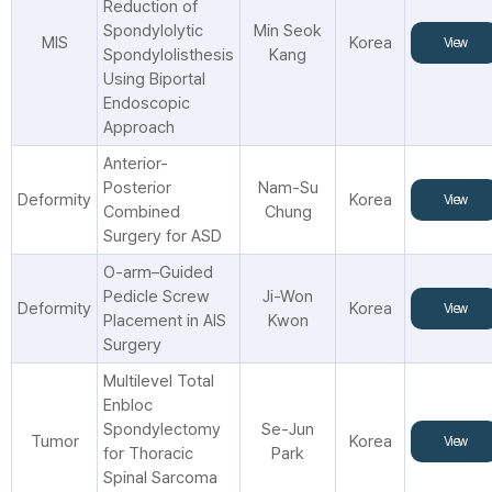
Reduction of
Spondylolytic
Min Seok
MIS
Korea
View
Spondylolisthesis
Kang
Using Biportal
Endoscopic
Approach
Anterior-
Posterior
Nam-Su
Deformity
Korea
View
Combined
Chung
Surgery for ASD
O-arm–Guided
Pedicle Screw
Ji-Won
Deformity
Korea
View
Placement in AIS
Kwon
Surgery
Multilevel Total
Enbloc
Spondylectomy
Se-Jun
Tumor
Korea
View
for Thoracic
Park
Spinal Sarcoma