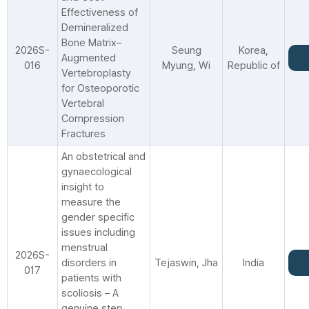
Effectiveness of
Demineralized
Bone Matrix–
2026S-
Seung
Korea,
Augmented
016
Myung, Wi
Republic of
Vertebroplasty
for Osteoporotic
Vertebral
Compression
Fractures
An obstetrical and
gynaecological
insight to
measure the
gender specific
issues including
menstrual
2026S-
disorders in
Tejaswin, Jha
India
017
patients with
scoliosis – A
genuine step