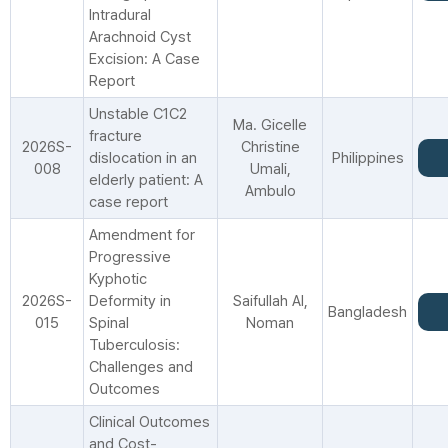
Intradural
Arachnoid Cyst
Excision: A Case
Report
Unstable C1C2
Ma. Gicelle
fracture
2026S-
Christine
dislocation in an
Philippines
008
Umali,
elderly patient: A
Ambulo
case report
Amendment for
Progressive
Kyphotic
2026S-
Deformity in
Saifullah Al,
Bangladesh
015
Spinal
Noman
Tuberculosis:
Challenges and
Outcomes
Clinical Outcomes
and Cost-