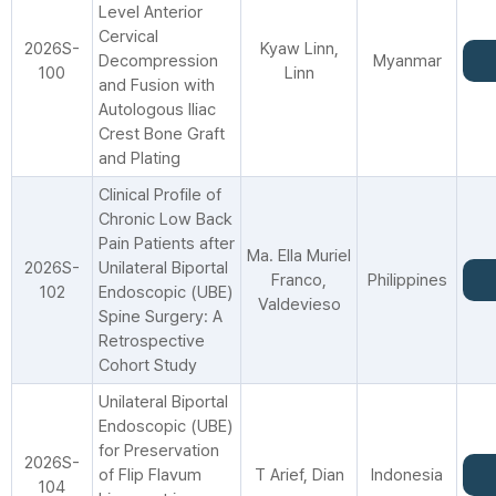
Level Anterior
Cervical
2026S-
Kyaw Linn,
Decompression
Myanmar
100
Linn
and Fusion with
Autologous Iliac
Crest Bone Graft
and Plating
Clinical Profile of
Chronic Low Back
Pain Patients after
Ma. Ella Muriel
2026S-
Unilateral Biportal
Franco,
Philippines
102
Endoscopic (UBE)
Valdevieso
Spine Surgery: A
Retrospective
Cohort Study
Unilateral Biportal
Endoscopic (UBE)
for Preservation
2026S-
of Flip Flavum
T Arief, Dian
Indonesia
104