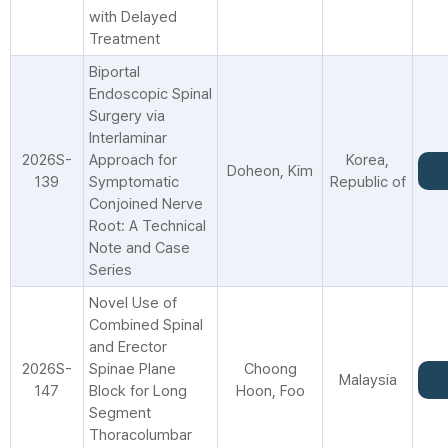
with Delayed
Treatment
Biportal
Endoscopic Spinal
Surgery via
Interlaminar
2026S-
Approach for
Korea,
Doheon, Kim
139
Symptomatic
Republic of
Conjoined Nerve
Root: A Technical
Note and Case
Series
Novel Use of
Combined Spinal
and Erector
2026S-
Spinae Plane
Choong
Malaysia
147
Block for Long
Hoon, Foo
Segment
Thoracolumbar