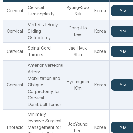
Cervical
Kyung-Soo
Cervical
Korea
View
Laminoplasty
Suk
Vertebral Body
Dong-Ho
Cervical
Sliding
Korea
View
Lee
Osteotomy
Spinal Cord
Jae Hyuk
Cervical
Korea
View
Tumors
Shin
Anterior Vertebral
Artery
Mobilization and
Hyoungmin
Cervical
Oblique
Korea
View
Kim
Corpectomy for
Cervical
Dumbbell Tumor
Minimally
Invasive Surgical
JooYoung
Thoracic
Management for
Korea
View
Lee