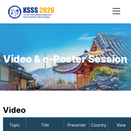
mobile
Menu
Video & e-Poster Session
Video
Topic
Title
Presenter
Country
View