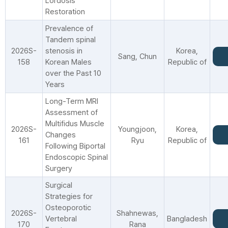
Lordosis
Restoration
Prevalence of
Tandem spinal
2026S-
stenosis in
Korea,
Sang, Chun
158
Korean Males
Republic of
over the Past 10
Years
Long-Term MRI
Assessment of
Multifidus Muscle
2026S-
Youngjoon,
Korea,
Changes
161
Ryu
Republic of
Following Biportal
Endoscopic Spinal
Surgery
Surgical
Strategies for
Osteoporotic
2026S-
Shahnewas,
Vertebral
Bangladesh
170
Rana