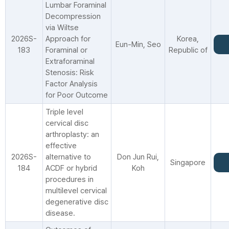
Lumbar Foraminal
Decompression
via Wiltse
2026S-
Approach for
Korea,
Eun-Min, Seo
183
Foraminal or
Republic of
Extraforaminal
Stenosis: Risk
Factor Analysis
for Poor Outcome
Triple level
cervical disc
arthroplasty: an
effective
2026S-
alternative to
Don Jun Rui,
Singapore
184
ACDF or hybrid
Koh
procedures in
multilevel cervical
degenerative disc
disease.