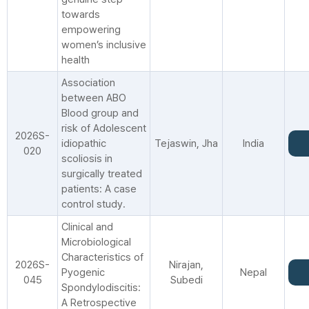
towards
empowering
women’s inclusive
health
Association
between ABO
Blood group and
risk of Adolescent
2026S-
idiopathic
Tejaswin, Jha
India
020
scoliosis in
surgically treated
patients: A case
control study.
Clinical and
Microbiological
Characteristics of
2026S-
Nirajan,
Pyogenic
Nepal
045
Subedi
Spondylodiscitis:
A Retrospective