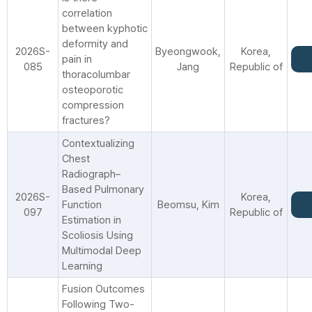
correlation
between kyphotic
deformity and
2026S-
Byeongwook,
Korea,
pain in
085
Jang
Republic of
thoracolumbar
osteoporotic
compression
fractures?
Contextualizing
Chest
Radiograph–
Based Pulmonary
2026S-
Korea,
Function
Beomsu, Kim
097
Republic of
Estimation in
Scoliosis Using
Multimodal Deep
Learning
Fusion Outcomes
Following Two-