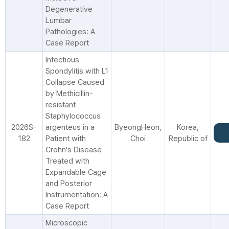
Degenerative
Lumbar
Pathologies: A
Case Report
Infectious
Spondylitis with L1
Collapse Caused
by Methicillin-
resistant
Staphylococcus
2026S-
argenteus in a
ByeongHeon,
Korea,
182
Patient with
Choi
Republic of
Crohn's Disease
Treated with
Expandable Cage
and Posterior
Instrumentation: A
Case Report
Microscopic