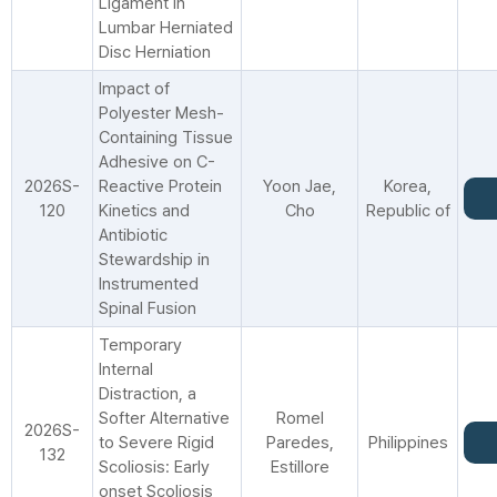
Ligament in
Lumbar Herniated
Disc Herniation
Impact of
Polyester Mesh-
Containing Tissue
Adhesive on C-
2026S-
Reactive Protein
Yoon Jae,
Korea,
120
Kinetics and
Cho
Republic of
Antibiotic
Stewardship in
Instrumented
Spinal Fusion
Temporary
Internal
Distraction, a
Softer Alternative
Romel
2026S-
to Severe Rigid
Paredes,
Philippines
132
Scoliosis: Early
Estillore
onset Scoliosis