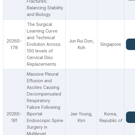
Fractures:
Balancing Stability
and Biology
The Surgical
Learning Curve
and Technical
2026S-
Jun Rui Don,
Evolution Across
Singapore
178
Koh
100 levels of
Cervical Disc
Replacements
Massive Pleural
Effusion and
Ascites Causing
Decompensated
Respiratory
Failure Following
2026S-
Biportal
Jae Young,
Korea,
181
Endoscopic Spine
Kim
Republic of
Surgery in
Multilevel