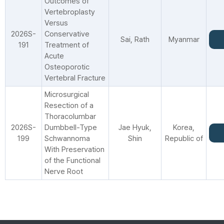
Outcomes of
Vertebroplasty
Versus
2026S-
Conservative
Sai, Rath
Myanmar
191
Treatment of
Acute
Osteoporotic
Vertebral Fracture
Microsurgical
Resection of a
Thoracolumbar
2026S-
Dumbbell-Type
Jae Hyuk,
Korea,
199
Schwannoma
Shin
Republic of
With Preservation
of the Functional
Nerve Root