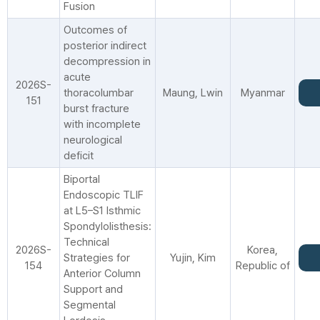
Fusion
Outcomes of
posterior indirect
decompression in
acute
2026S-
thoracolumbar
Maung, Lwin
Myanmar
151
burst fracture
with incomplete
neurological
deficit
Biportal
Endoscopic TLIF
at L5–S1 Isthmic
Spondylolisthesis:
Technical
2026S-
Korea,
Strategies for
Yujin, Kim
154
Republic of
Anterior Column
Support and
Segmental