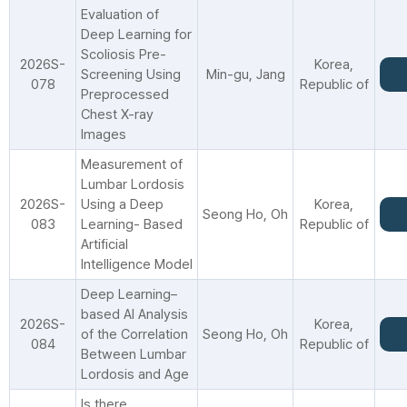
Evaluation of
Deep Learning for
Scoliosis Pre-
2026S-
Korea,
Screening Using
Min-gu, Jang
078
Republic of
Preprocessed
Chest X-ray
Images
Measurement of
Lumbar Lordosis
2026S-
Using a Deep
Korea,
Seong Ho, Oh
083
Learning- Based
Republic of
Artificial
Intelligence Model
Deep Learning–
based AI Analysis
2026S-
Korea,
of the Correlation
Seong Ho, Oh
084
Republic of
Between Lumbar
Lordosis and Age
Is there