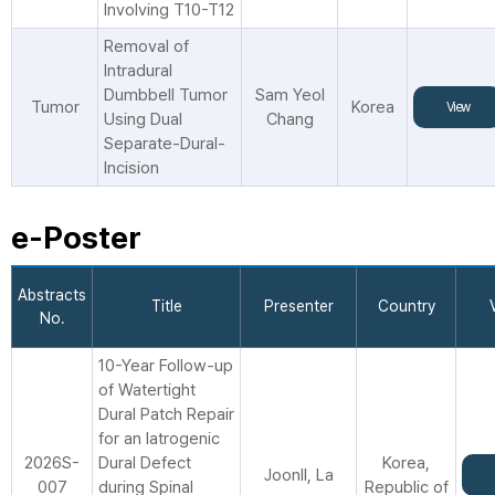
Involving T10-T12
Removal of
Intradural
Dumbbell Tumor
Sam Yeol
Tumor
Korea
View
Using Dual
Chang
Separate-Dural-
Incision
e-Poster
Abstracts
Title
Presenter
Country
No.
10-Year Follow-up
of Watertight
Dural Patch Repair
for an Iatrogenic
2026S-
Dural Defect
Korea,
JoonIl, La
007
during Spinal
Republic of