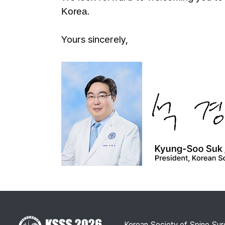
.
Korea
Yours sincerely,
Korean Society of Spine Sur