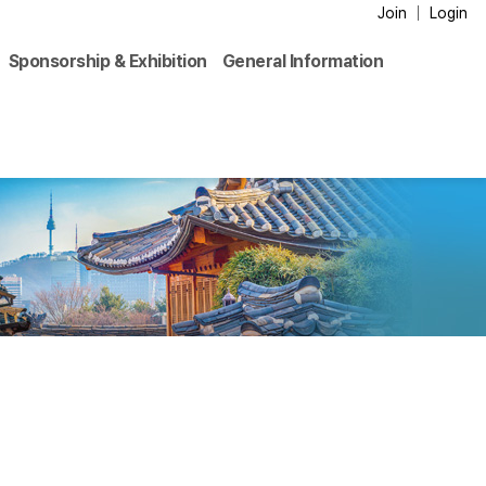
Join
Login
Sponsorship & Exhibition
General Information