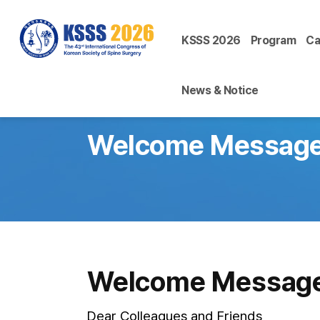
KSSS 2026
Program
Ca
News & Notice
Welcome Messag
Welcome Messag
Dear Colleagues and Friends,