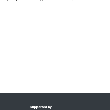
Supported by