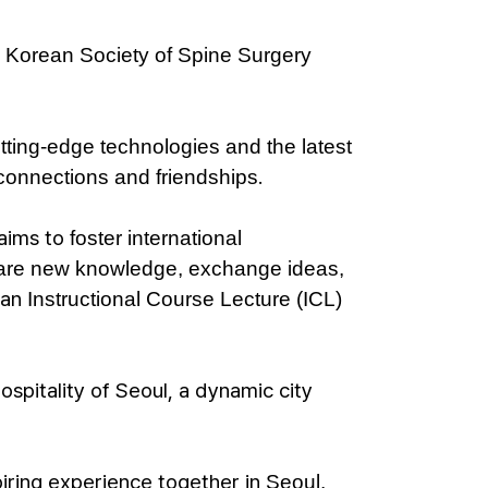
e Korean Society of Spine Surgery
tting-edge technologies and the latest
.
connections and friendships
 aims to
foster international
are new knowledge, exchange ideas,
 an
Instructional Course Lecture (ICL)
spitality of Seoul, a dynamic city
piring experience together in
Seoul,