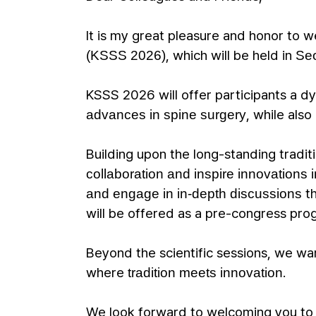
It is my great pleasure and honor to
, which will be held in
(KSSS 2026)
Seo
KSSS 2026 will offer participants a d
, while als
advances in spine surgery
Building upon the long-standing tradi
collaboration and inspire innovations i
th
and engage in in-depth discussions
will be offered as a pre-congress pro
Beyond the scientific sessions, we war
where
.
tradition meets innovation
We look forward to welcoming you t