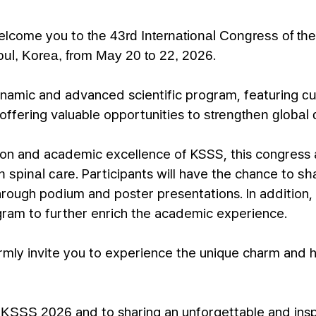
 welcome you to
the 43rd International Congress of th
.
ul, Korea, from May 20 to 22, 2026
ynamic and advanced scientific program, featuring
cu
o offering valuable opportunities to
strengthen global 
tion and academic excellence of KSSS, this congress
. Participants will have the chance to
n spinal care
sh
rough podium and poster presentations. In addition,
gram to further enrich the academic experience.
mly invite you to experience the unique charm and ho
o
and to sharing an unforgettable and ins
KSSS 2026