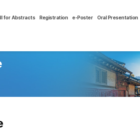
ll for Abstracts
Registration
e-Poster
Oral Presentation
e
e