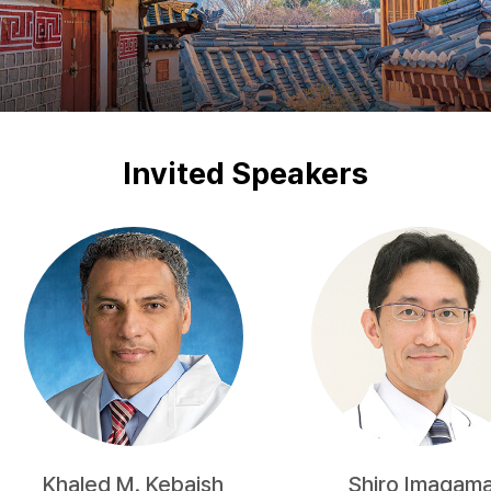
Invited Speakers
Khaled M. Kebaish
Shiro Imagam