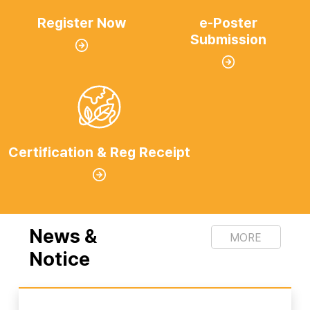
Register Now
e-Poster
Submission
Certification & Reg Receipt
News &
MORE
Notice