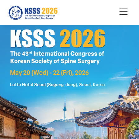
mobile
Menu