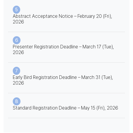
5
Abstract Acceptance Notice – February 20 (Fri),
2026
6
Presenter Registration Deadline – March 17 (Tue),
2026
7
Early Bird Registration Deadline – March 31 (Tue),
2026
8
Standard Registration Deadline – May 15 (Fri), 2026