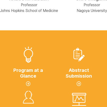
Professor
Professor
Johns Hopkins School of Medicine
Nagoya University
Program at a
Abstract
Glance
Submission