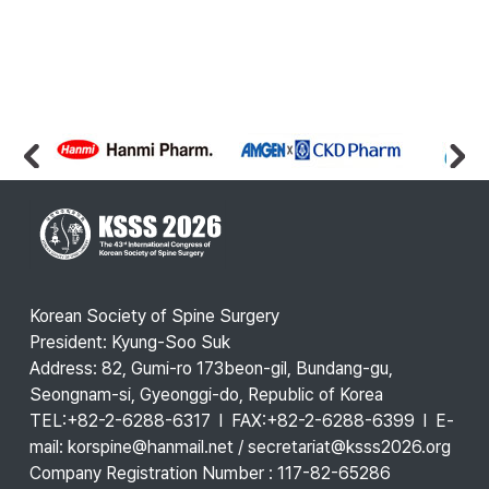
Korean Society of Spine Surgery
President: Kyung-Soo Suk
Address: 82, Gumi-ro 173beon-gil, Bundang-gu,
Seongnam-si, Gyeonggi-do, Republic of Korea
TEL:+82-2-6288-6317 l FAX:+82-2-6288-6399 l E-
mail: korspine@hanmail.net / secretariat@ksss2026.org
Company Registration Number : 117-82-65286