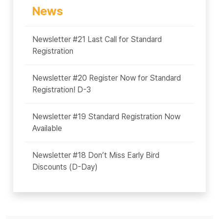
News
Newsletter #21 Last Call for Standard
Registration
Newsletter #20 Register Now for Standard
Registration! D-3
Newsletter #19 Standard Registration Now
Available
Newsletter #18 Don’t Miss Early Bird
Discounts (D-Day)