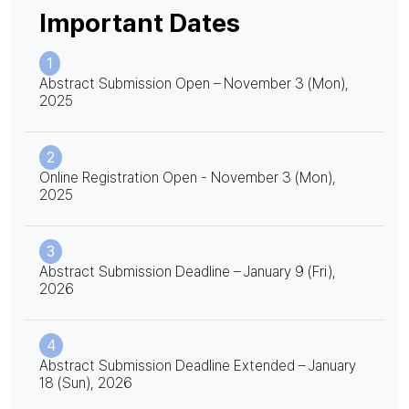
Important Dates
1
Abstract Submission Open – November 3 (Mon),
2025
2
Online Registration Open - November 3 (Mon),
2025
3
Abstract Submission Deadline – January 9 (Fri),
2026
4
Abstract Submission Deadline Extended – January
18 (Sun), 2026