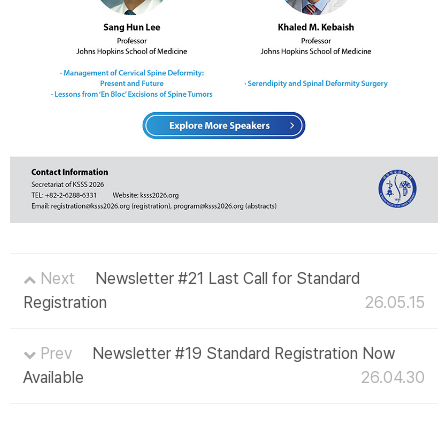
Next
Newsletter #21 Last Call for Standard
Registration
26.05.15
Prev
Newsletter #19 Standard Registration Now
Available
26.04.30