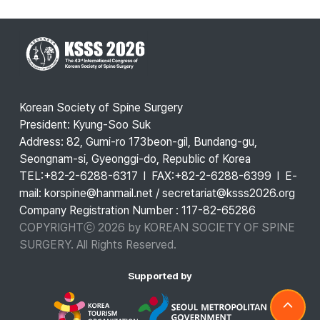
Korean Society of Spine Surgery
President: Kyung-Soo Suk
Address: 82, Gumi-ro 173beon-gil, Bundang-gu,
Seongnam-si, Gyeonggi-do, Republic of Korea
TEL:+82-2-6288-6317 l FAX:+82-2-6288-6399 l E-
mail: korspine@hanmail.net / secretariat@ksss2026.org
Company Registration Number : 117-82-65286
COPYRIGHTⓒ 2026 by KOREAN SOCIETY OF SPINE
SURGERY. All Rights Reserved.
Supported by