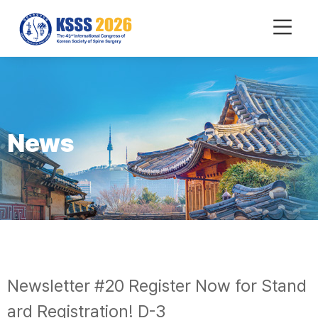
mobile
Menu
News
Newsletter #20 Register Now for Stand
ard Registration! D-3