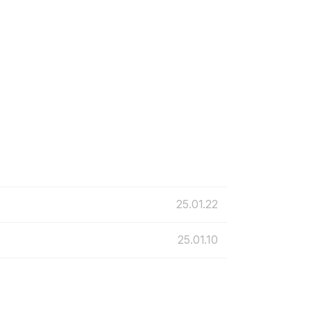
25.01.22
25.01.10