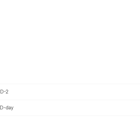
 D-2
 D-day