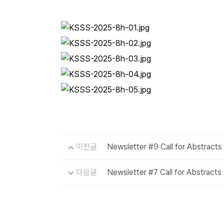
이전글
Newsletter #9 Call for Abstracts
다음글
Newsletter #7 Call for Abstracts