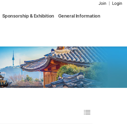
Join
Login
Sponsorship & Exhibition
General Information