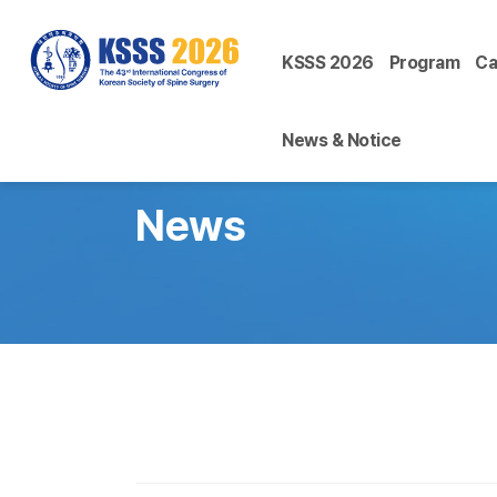
KSSS 2026
Program
Ca
News & Notice
News