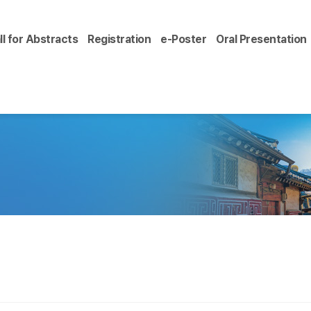
ll for Abstracts
Registration
e-Poster
Oral Presentation