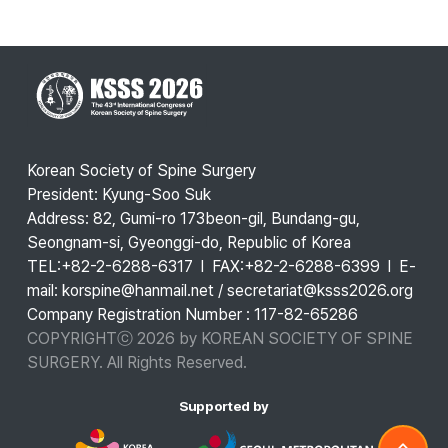
Korean Society of Spine Surgery
President: Kyung-Soo Suk
Address: 82, Gumi-ro 173beon-gil, Bundang-gu,
Seongnam-si, Gyeonggi-do, Republic of Korea
TEL:+82-2-6288-6317 l FAX:+82-2-6288-6399 l E-
mail: korspine@hanmail.net / secretariat@ksss2026.org
Company Registration Number : 117-82-65286
COPYRIGHTⓒ 2026 by KOREAN SOCIETY OF SPINE
SURGERY. All Rights Reserved.
Supported by