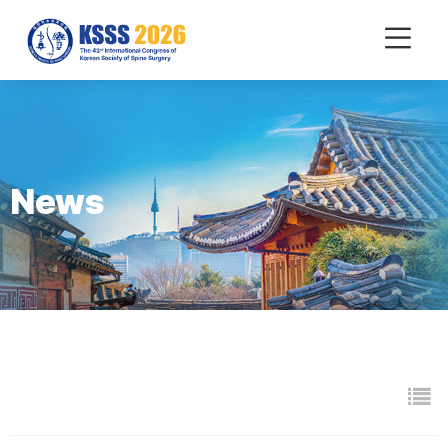
mobile
Menu
News