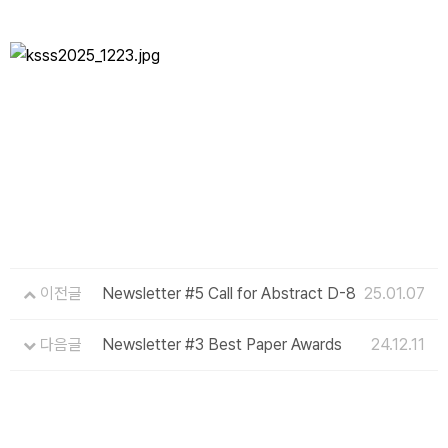
이전글
Newsletter #5 Call for Abstract D-8
25.01.07
다음글
Newsletter #3 Best Paper Awards
24.12.11