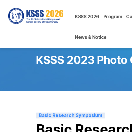
KSSS 2026
Program
Ca
News & Notice
KSSS 2023 Photo 
Basic Research Symposium
Basic Resear