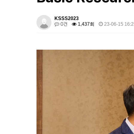
KSSS2023
0건
1,437회
23-06-15 16:2