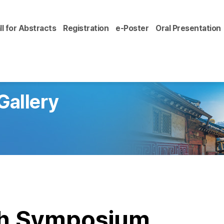
ll for Abstracts
Registration
e-Poster
Oral Presentation
Gallery
ch Symposium