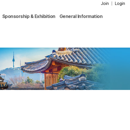
Join
Login
Sponsorship & Exhibition
General Information