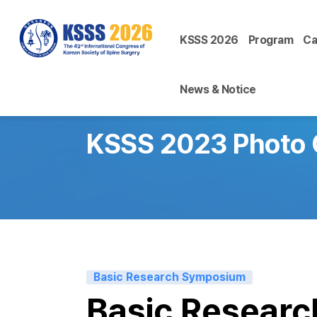
KSSS 2026
Program
Ca
News & Notice
KSSS 2023 Photo 
Basic Research Symposium
Basic Resear