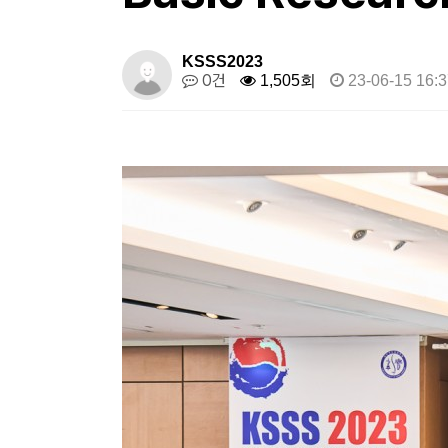
KSSS2023
0건
1,505회
23-06-15 16:3