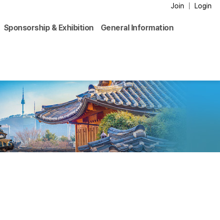
Join
Login
Sponsorship & Exhibition
General Information