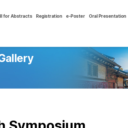
ll for Abstracts
Registration
e-Poster
Oral Presentation
Gallery
ch Symposium