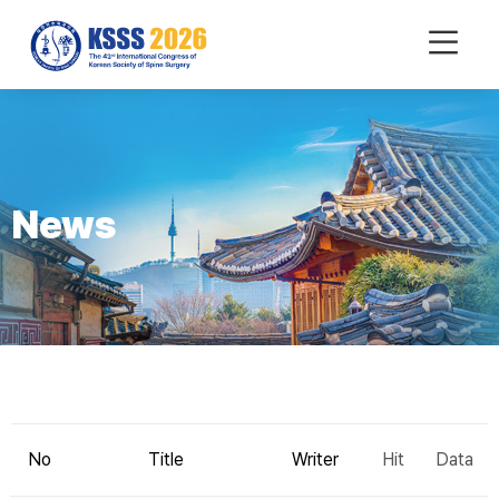
mobile
Menu
News
No
Title
Writer
Hit
Data