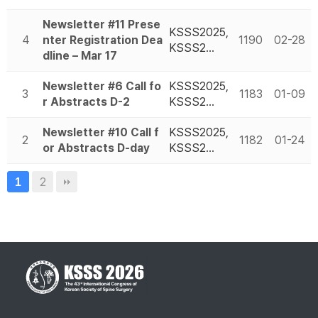
Newsletter #11 Prese
KSSS2025,
4
nter Registration Dea
1190
02-28
KSSS2…
dline – Mar 17
Newsletter #6 Call fo
KSSS2025,
3
1183
01-09
r Abstracts D-2
KSSS2…
Newsletter #10 Call f
KSSS2025,
2
1182
01-24
or Abstracts D-day
KSSS2…
2
1