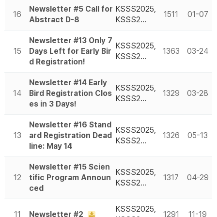
Newsletter #5 Call for
KSSS2025,
16
1511
01-07
Abstract D-8
KSSS2…
Newsletter #13 Only 7
KSSS2025,
15
Days Left for Early Bir
1363
03-24
KSSS2…
d Registration!
Newsletter #14 Early
KSSS2025,
14
Bird Registration Clos
1329
03-28
KSSS2…
es in 3 Days!
Newsletter #16 Stand
KSSS2025,
13
ard Registration Dead
1326
05-13
KSSS2…
line: May 14
Newsletter #15 Scien
KSSS2025,
12
tific Program Announ
1317
04-29
KSSS2…
ced
KSSS2025,
11
Newsletter #2
1291
11-19