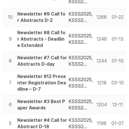
KSSS2…
Newsletter #9 Call fo
KSSS2025,
10
1268
01-22
r Abstracts D-2
KSSS2…
Newsletter #8 Call fo
KSSS2025,
9
r Abstracts - Deadlin
1246
01-13
KSSS2…
e Extended
Newsletter #7 Call for
KSSS2025,
8
1244
01-10
Abstracts D-day
KSSS2…
Newsletter #12 Prese
KSSS2025,
7
nter Registration Dea
1218
03-10
KSSS2…
dline – D-7
Newsletter #3 Best P
KSSS2025,
6
1204
12-11
aper Awards
KSSS2…
Newsletter #4 Call for
KSSS2025,
5
1198
01-07
Abstract D-18
KSSS2…